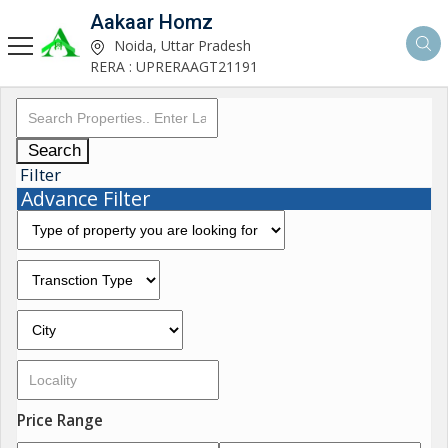
Aakaar Homz
Noida, Uttar Pradesh
RERA : UPRERAAGT21191
Search
Filter
Advance Filter
Price Range