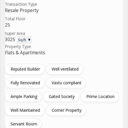
Transaction Type
Resale Property
Total Floor
25
Super Area
3025
Sq.ft. ▼
Property Type
Flats & Apartments
Reputed Builder
Well ventilated
Fully Renovated
Vastu compliant
Ample Parking
Gated Society
Prime Location
Well Maintained
Corner Property
Servant Room