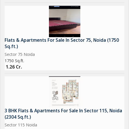
for those looking for a spacious and well-maintained home in
the city.
Flats & Apartments For Sale In Sector 75, Noida (1750
Sq.ft.)
Sector 75 Noida
1750 Sq.ft.
1.26 Cr.
3 BHK Flats & Apartments For Sale In Sector 115, Noida
(2304 Sq.ft.)
Sector 115 Noida