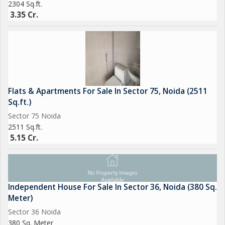
2304 Sq.ft.
3.35 Cr.
Flats & Apartments For Sale In Sector 75, Noida (2511
Sq.ft.)
Sector 75 Noida
2511 Sq.ft.
5.15 Cr.
Independent House For Sale In Sector 36, Noida (380 Sq.
Meter)
Sector 36 Noida
380 Sq. Meter