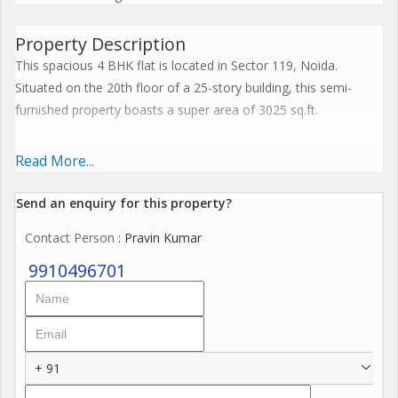
Property Description
This spacious 4 BHK flat is located in Sector 119, Noida.
Situated on the 20th floor of a 25-story building, this semi-
furnished property boasts a super area of 3025 sq.ft.
The flat offers 5 bathrooms, one for each bedroom, ensuring
Read More...
privacy and convenience for each family member. The property
is 5 to 10 years old, and has been fully renovated by a reputed
Send an enquiry for this property?
builder, making it a modern and comfortable living space.
Contact Person
: Pravin Kumar
The flat is well ventilated, providing ample natural light and
9910496701
fresh air throughout the day. Its north-facing direction ensures
a constant flow of positive energy, as per Vastu guidelines.
Key features of this property include a servant room, which
+ 91
adds an extra element of convenience for families with