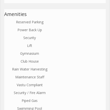
Amenities
Reserved Parking
Power Back Up
Security
Lift
Gymnasium
Club House
Rain Water Harvesting
Maintenance Staff
Vastu Compliant
Security / Fire Alarm
Piped Gas
Swimming Pool