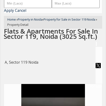
Apply
Cancel
Home
›
Property in Noida
›
Property for Sale in Sector 119 Noida
›
Property Detail
Flats & Apartments For Sale In
Sector 119, Noida (3025 Sq.ft.)
A, Sector 119 Noida
For Sale