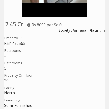
2.45 Cr.
@ Rs 8099 per Sq.ft.
Society :
Amrapali Platinum
Property ID
REI1472565
Bedrooms
4
Bathrooms
5
Property On Floor
20
Facing
North
Furnishing
Semi-Furnished