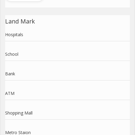
Land Mark
Hospitals
School
Bank
ATM
Shopping Mall
Metro Staion