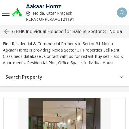
Aakaar Homz
Noida, Uttar Pradesh
RERA : UPRERAAGT21191
6 BHK Individual Houses for Sale in Sector 31 Noida
Find Residential & Commercial Property in Sector 31 Noida.
Aakaar Homz is providing Noida Sector 31 Properties Sell Rent
Classifieds database . Contact with us for instant Buy sell Flats &
Apartments, Residential Plot, Office Space, Individual Houses.
Search Property