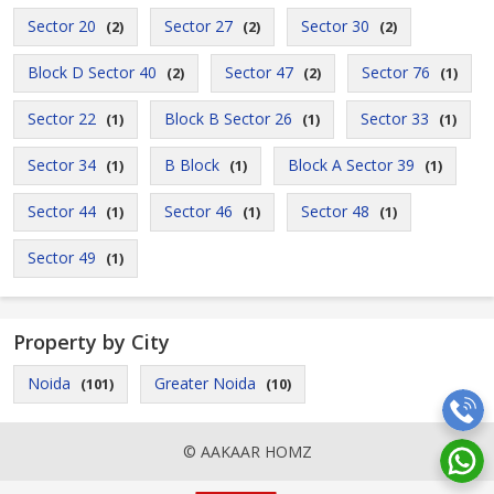
Sector 20
Sector 27
Sector 30
(2)
(2)
(2)
Block D Sector 40
Sector 47
Sector 76
(2)
(2)
(1)
Sector 22
Block B Sector 26
Sector 33
(1)
(1)
(1)
Sector 34
B Block
Block A Sector 39
(1)
(1)
(1)
Sector 44
Sector 46
Sector 48
(1)
(1)
(1)
Sector 49
(1)
Property by City
Noida
Greater Noida
(101)
(10)
© AAKAAR HOMZ