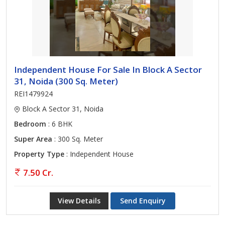
Independent House For Sale In Block A Sector
31, Noida (300 Sq. Meter)
REI1479924
Block A Sector 31, Noida
Bedroom
: 6 BHK
Super Area
: 300 Sq. Meter
Property Type
: Independent House
7.50 Cr.
View Details
Send Enquiry