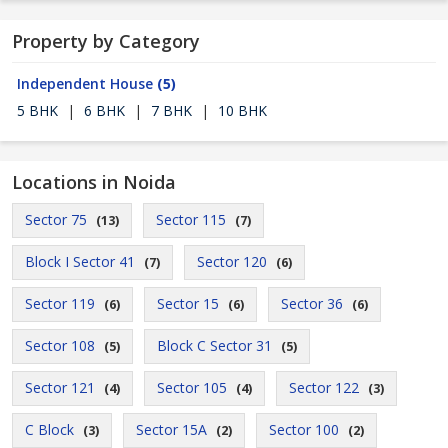
Property by Category
Independent House
(5)
5 BHK
|
6 BHK
|
7 BHK
|
10 BHK
Locations in Noida
Sector 75
Sector 115
(13)
(7)
Block I Sector 41
Sector 120
(7)
(6)
Sector 119
Sector 15
Sector 36
(6)
(6)
(6)
Sector 108
Block C Sector 31
(5)
(5)
Sector 121
Sector 105
Sector 122
(4)
(4)
(3)
C Block
Sector 15A
Sector 100
(3)
(2)
(2)