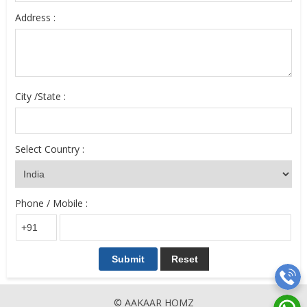
Address :
City /State :
Select Country :
Phone / Mobile :
© AAKAAR HOMZ