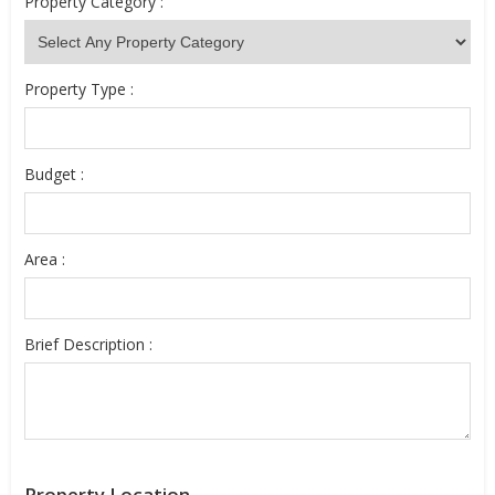
Property Category :
Property Type :
Budget :
Area :
Brief Description :
Property Location