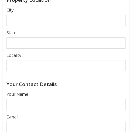
City :
State :
Locality :
Your Contact Details
Your Name :
E-mail :