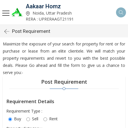
Aakaar Homz
Noida, Uttar Pradesh
RERA : UPRERAAGT21191
Post Requirement
Maximize the exposure of your search for property for rent or for
purchase or lease from an elite clientele. We will match your
property requirements and revert to you with the best possible
deals. Please Go ahead and fill the form to give us a chance to
serve you:-
Post Requirement
Requirement Details
Requirement Type :
Buy
Sell
Rent